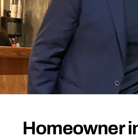
Homeowner in