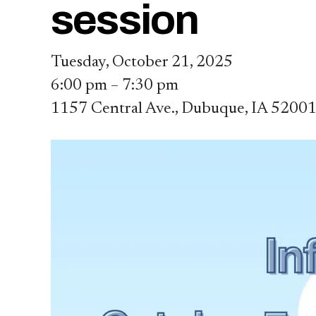
session
Tuesday, October 21, 2025
6:00 pm
7:30 pm
1157 Central Ave.
Dubuque,
IA
5200