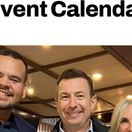
vent Calend