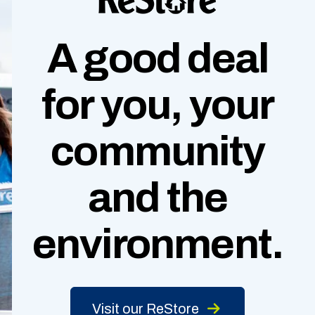
A good deal
for you, your
community
and
the
environment.
Visit our ReStore