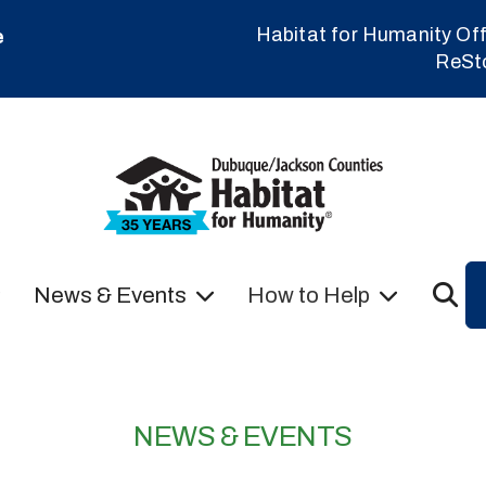
Habitat for Humanity Off
e
ReSt
News & Events
How to Help
NEWS & EVENTS