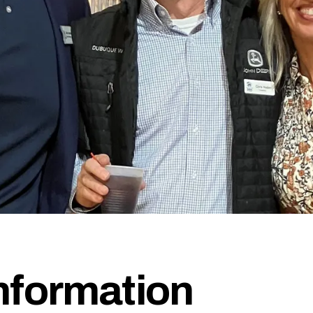
formation