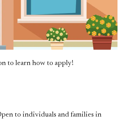
n to learn how to apply!
 Open to individuals and families in