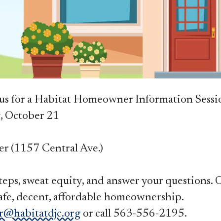
s for a Habitat Homeowner Information Sessio
y, October 21
er (1157 Central Ave.)
 steps, sweat equity, and answer your questions.
fe, decent, affordable homeownership.
r@habitatdjc.org
or call 563-556-2195.