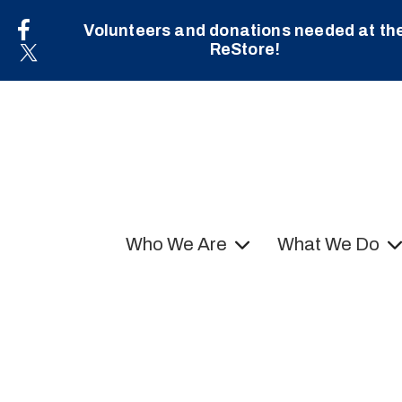
Volunteers and donations needed at th
ReStore!
Who We Are
What We Do