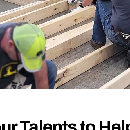
ur Talents to Hel