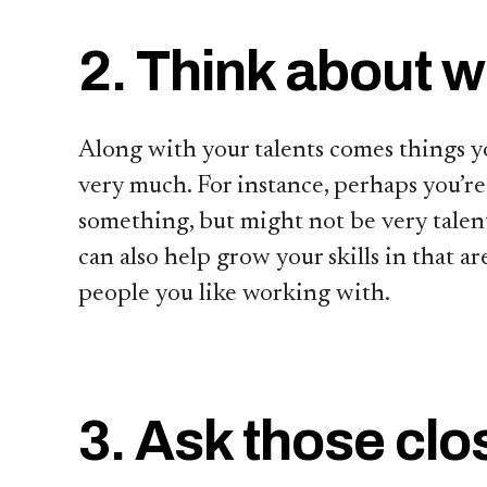
2. Think about w
Along with your talents comes things y
very much. For instance, perhaps you’re
something, but might not be very talent
can also help grow your skills in that a
people you like working with.
3. Ask those clo