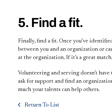
5. Find a fit.
Finally, find a fit. Once you’ve identif
between you and an organization or cau
at the organization. If it’s a great ma
Volunteering and serving doesn’t have t
ask for support and find an organizatio
much your talents can help others.
Return To List