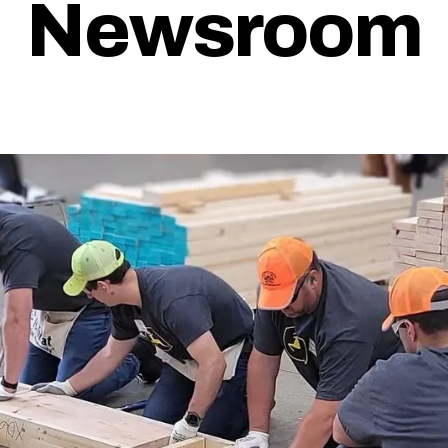
Newsroom