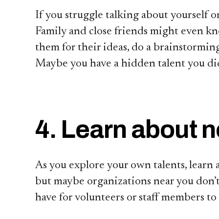
If you struggle talking about yourself o
Family and close friends might even kn
them for their ideas, do a brainstorming
Maybe you have a hidden talent you did
4. Learn about 
As you explore your own talents, learn
but maybe organizations near you don’t 
have for volunteers or staff members to