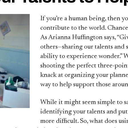
If you’re a human being, then y
contribute to the world. Chances
As Arianna Huffington says, “Giv
others—sharing our talents and s
ability to experience wonder.” W
shooting the perfect three-point
knack at organizing your planner
way to help support those aroun
While it might seem simple to sa
identifying your talents and put
more difficult. So, what does usin