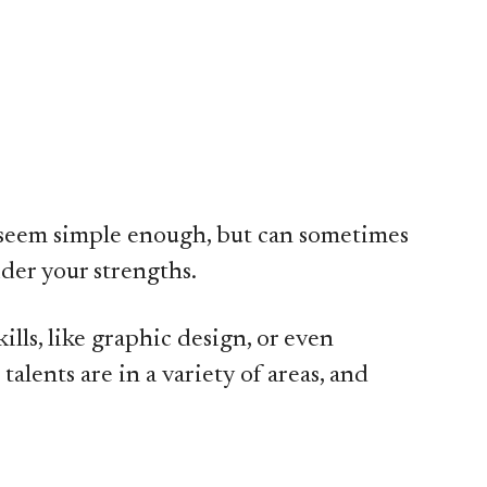
ht seem simple enough, but can sometimes
ider your strengths.
ills, like graphic design, or even
alents are in a variety of areas, and