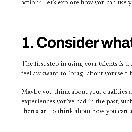
action? Let’s explore how you can use y
1. Consider what
The first step in using your talents is
feel awkward to “brag” about yourself. 
Maybe you think about your qualities and 
experiences you’ve had in the past, such
then start to think about how you can 