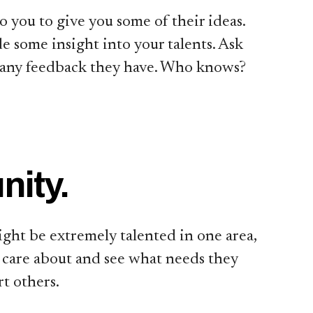
to you to give you some of their ideas.
 some insight into your talents. Ask
 any feedback they have. Who knows?
nity.
ght be extremely talented in one area,
u care about and see what needs they
t others.