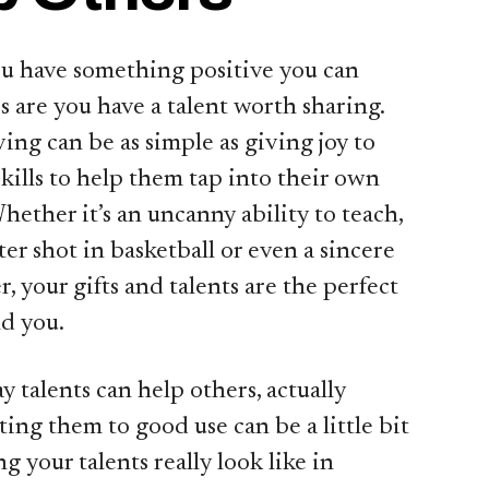
ou have something positive you can
 are you have a talent worth sharing.
ing can be as simple as giving joy to
kills to help them tap into their own
hether it’s an uncanny ability to teach,
er shot in basketball or even a sincere
, your gifts and talents are the perfect
d you.
y talents can help others, actually
ting them to good use can be a little bit
g your talents really look like in