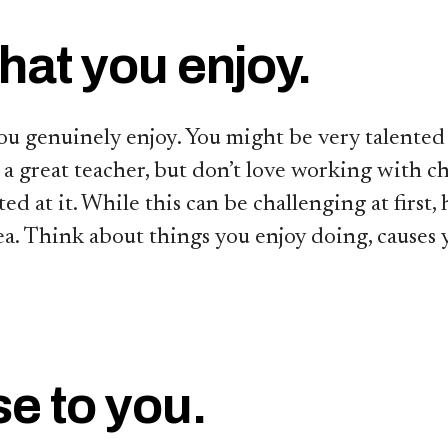
hat you enjoy.
ou genuinely enjoy. You might be very talented 
 a great teacher, but don’t love working with c
ed at it. While this can be challenging at first
rea. Think about things you enjoy doing, causes 
se to you.