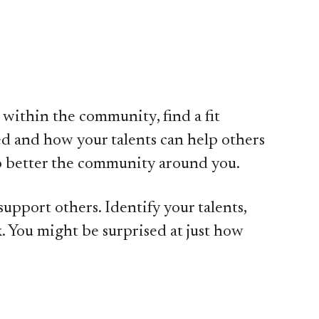
 within the community, find a fit
d and how your talents can help others
 to better the community around you.
upport others. Identify your talents,
. You might be surprised at just how