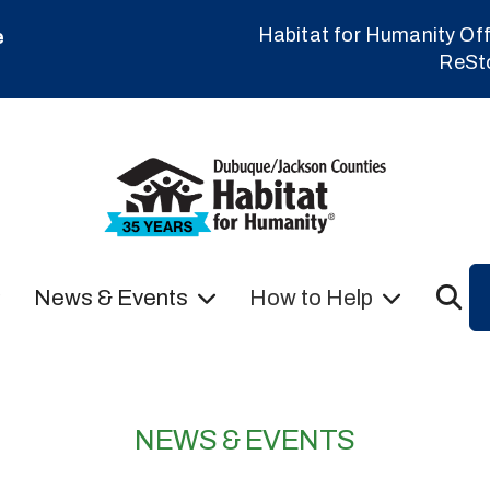
Habitat for Humanity Off
e
ReSt
News & Events
How to Help
NEWS & EVENTS