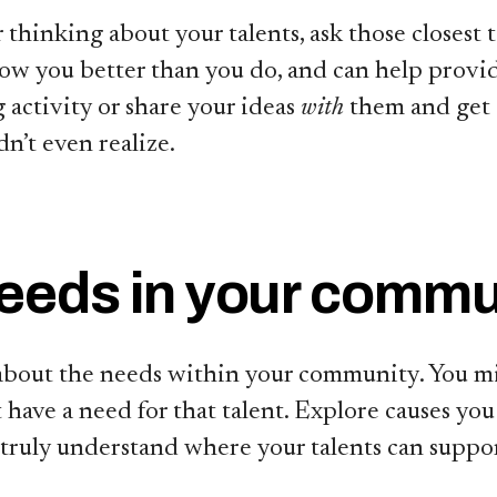
r thinking about your talents, ask those closest 
ow you better than you do, and can help provide
 activity or share your ideas
with
them and get
n’t even realize.
needs in your commu
 about the needs within your community. You mi
have a need for that talent. Explore causes yo
 truly understand where your talents can suppor