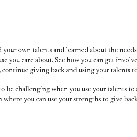
ied your own talents and learned about the needs
se you care about. See how you can get involve
tch, continue giving back and using your talents
o be challenging when you use your talents to s
n where you can use your strengths to give back