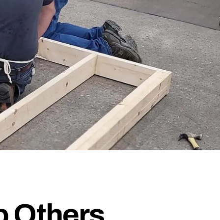
p Others