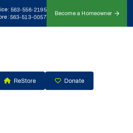
ice
563-556-2195
Become a Homeowner
ore
563-513-0057
ReStore
Donate