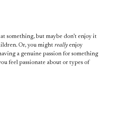
at something, but maybe don’t enjoy it
hildren. Or, you might
really
enjoy
, having a genuine passion for something
you feel passionate about or types of