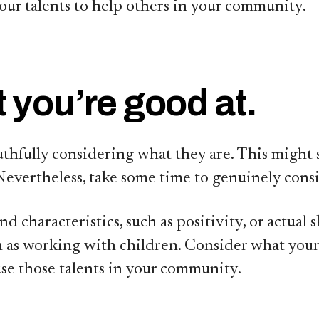
our talents to help others in your community.
 you’re good at.
 truthfully considering what they are. This mig
Nevertheless, take some time to genuinely cons
characteristics, such as positivity, or actual sk
 as working with children. Consider what your t
use those talents in your community.