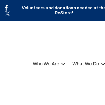
Volunteers and donations needed at th
ReStore!
Who We Are
What We Do