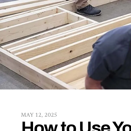
MAY
12
,
2025
How to Use Yo