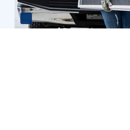
HABITAT FOR HUMANITY
RES
OFFICE
494
900 Jackson St
Suit
Suite LL5-2E
Dub
Dubuque, Iowa 52001
Call
Phone
563-556-2195
Contact
Hou