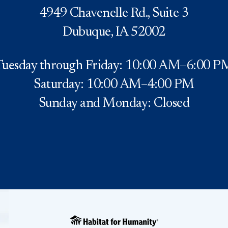
4949 Chavenelle Rd., Suite 3
Dubuque, IA 52002
Tuesday through Friday: 10:00 AM–6:00 P
Saturday: 10:00 AM–4:00 PM
Sunday and Monday: Closed