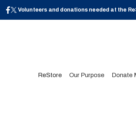
Volunteers and donations needed at the Re
ReStore
Our Purpose
Donate 