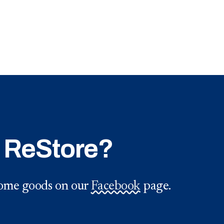
e ReStore?
 home goods on our
Facebook
page.