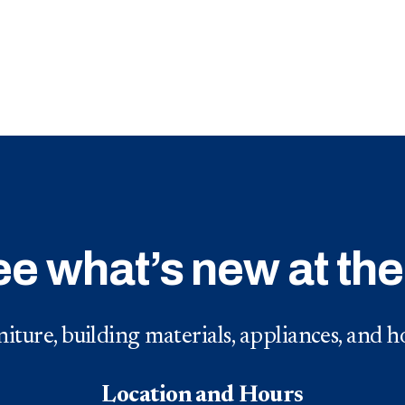
ee what’s new at th
iture, building materials, appliances, and
Location and Hours