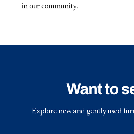
in our community.
Want to s
Explore new and gently used furn