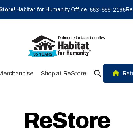
Store!
Habitat for Humanity Office
Re
563-556-2195
Merchandise
Shop at ReStore
Retu
ReStore