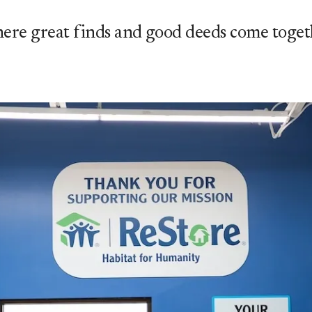
ere great finds and good deeds come toget