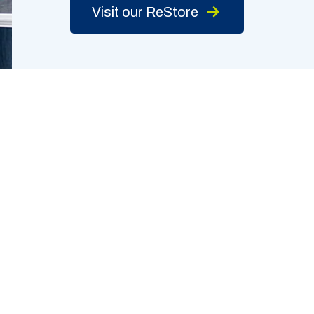
Visit our ReStore
TORE
EXPLORE
9 Chavenelle Rd.
Who We Are
e 3
What We Do
uque, IA 52002
News & Events
563-513-0057
How To Help
rs: