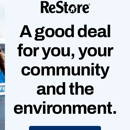
A good deal
for you, your
community
and
the
environment.