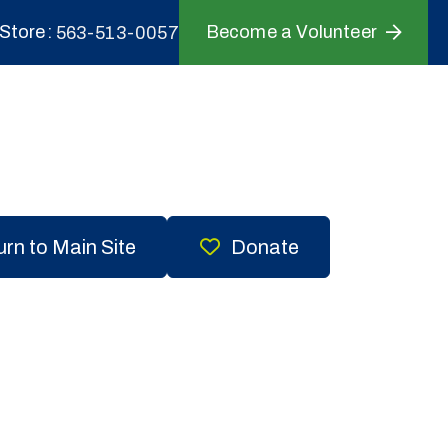
Store
Become a Volunteer
563-513-0057
rn to Main Site
Donate