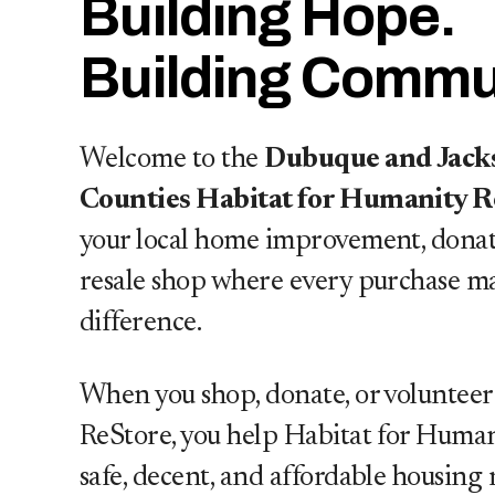
Building Hope.
Building Commun
Welcome to the
Dubuque and Jack
Counties Habitat for Humanity R
your local home improvement, donat
r
resale shop where every purchase m
difference.
uild skills, and help strengthen
When you shop, donate, or volunteer
ReStore, you help Habitat for Human
safe, decent, and affordable housing 