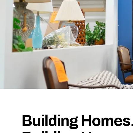
Building Homes