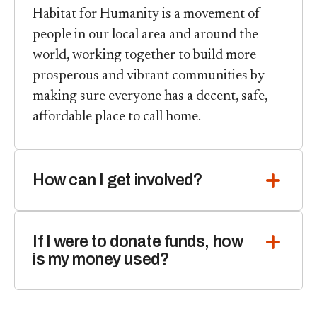
Habitat for Humanity is a movement of
people in our local area and around the
world, working together to build more
prosperous and vibrant communities by
making sure everyone has a decent, safe,
affordable place to call home.
How can I get involved?
If I were to donate funds, how
is my money used?