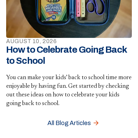
AUGUST
10
,
2026
How to Celebrate Going Back
to School
You can make your kids’ back to school time more
enjoyable by having fun. Get started by checking
out these ideas on how to celebrate your kids
going back to school.
All Blog Articles