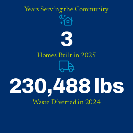
Years Serving the Community
3
Homes Built in 2025
230,488 lbs
Waste Diverted in 2024