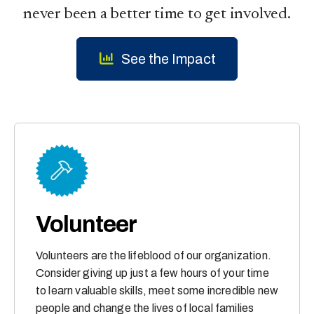
never been a better time to get involved.
See the Impact
Volunteer
Volunteers are the lifeblood of our organization.
Consider giving up just a few hours of your time
to learn valuable skills, meet some incredible new
people and change the lives of local families