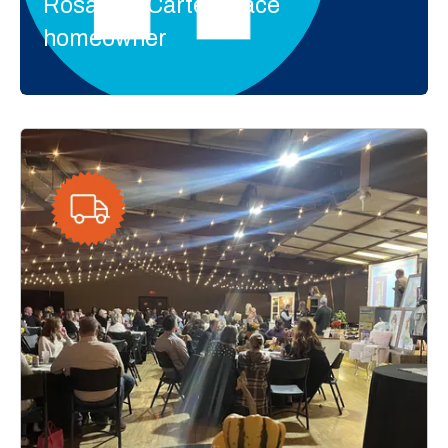
Rosalynn Carter Place
homeowner
Events
We hold a variety of events throughout the year
to collect donations of furniture, tools, building
materials and household items. Each event
supports the construction of homes for local
families.