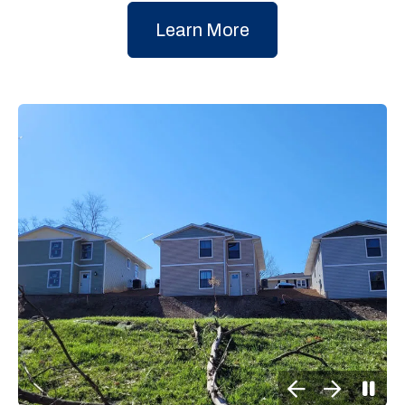
Learn More
Go to Previous Slide
Go to Next Slide