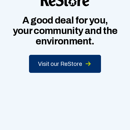
A good deal for you,
your community
and
the
environment.
Visit our ReStore