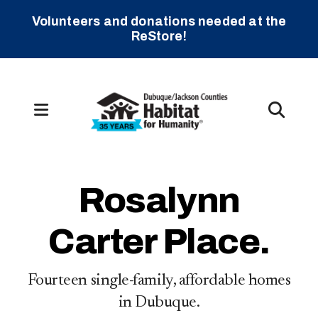
Volunteers and donations needed at the
ReStore!
MENU
Slideshow
Rosalynn
Carter Place.
s
Fourteen single-family, affordable homes
in Dubuque.