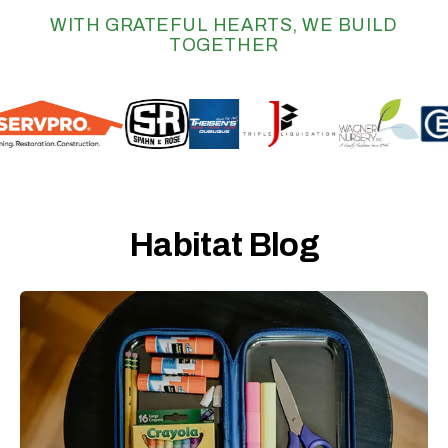
WITH GRATEFUL HEARTS, WE BUILD
TOGETHER
Habitat Blog