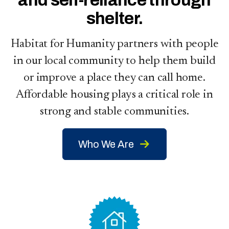
and self-reliance through
shelter
.
Habitat for Humanity partners with people
in our local community to help them build
or improve a place they can call home.
Affordable housing plays a critical role in
strong and stable communities.
Who We Are