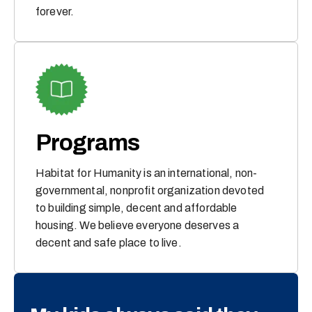
forever.
Programs
Habitat for Humanity is an international, non-
governmental, nonprofit organization devoted
to building simple, decent and affordable
housing. We believe everyone deserves a
decent and safe place to live.