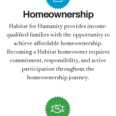
Homeownership
Habitat for Humanity provides income-
qualified families with the opportunity to
achieve affordable homeownership.
Becoming a Habitat homeowner requires
commitment, responsibility, and active
participation throughout the
homeownership journey.