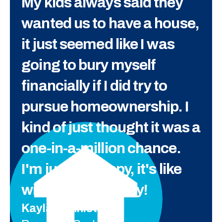
My kids always said they
wanted us to have a house,
it just seemed like I was
going to bury myself
financially if I did try to
pursue homeownership. I
kind of just thought it was a
one-in-a-million chance.
I'm just so happy, it's like
winning the lottery!
Kayla Denniston