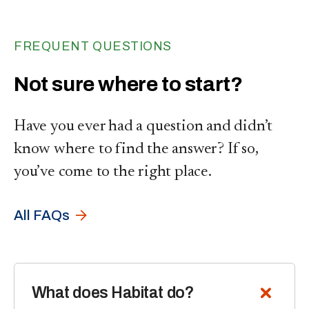
FREQUENT QUESTIONS
Not sure where to start?
Have you ever had a question and didn’t
know where to find the answer? If so,
you’ve come to the right place.
All FAQs
What does Habitat do?