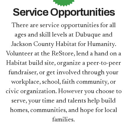
Service Opportunities
There are service opportunities for all
ages and skill levels at Dubuque and
Jackson County Habitat for Humanity.
Volunteer at the ReStore, lend a hand on a
Habitat build site, organize a peer-to-peer
fundraiser, or get involved through your
workplace, school, faith community, or
civic organization. However you choose to
serve, your time and talents help build
homes, communities, and hope for local
families.