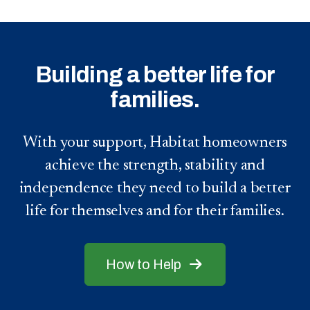
Building a better life for
families.
With your support, Habitat homeowners
achieve the strength, stability and
independence they need to build a better
life for themselves and for their families.
How to Help