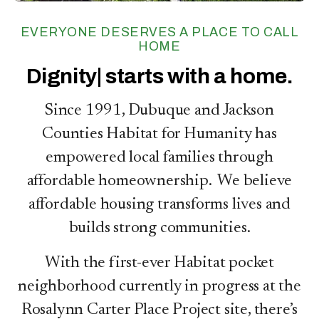
EVERYONE DESERVES A PLACE TO CALL
HOME
Ho
starts with a home.
Since 1991, Dubuque and Jackson
Counties Habitat for Humanity has
empowered local families through
affordable homeownership. We believe
affordable housing transforms lives and
builds strong communities.
With the first-ever Habitat pocket
neighborhood currently in progress at the
Rosalynn Carter Place Project site, there’s