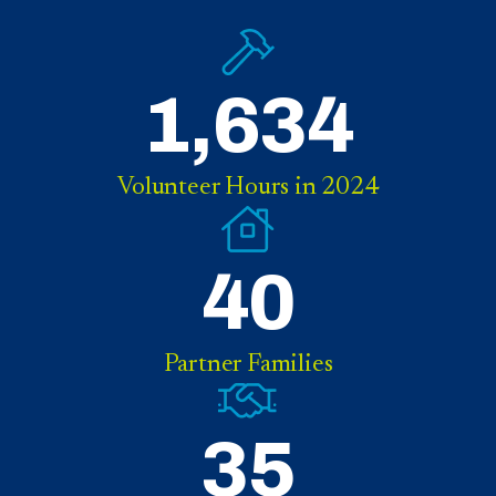
1,634
Volunteer Hours in 2024
40
Partner Families
35