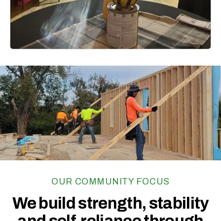
Learn More
Generosity
has the
ability to
unite
and
heal
our community.
OUR COMMUNITY FOCUS
We build strength, stability